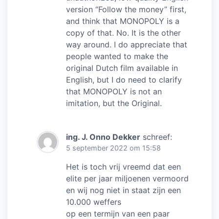
version “Follow the money” first,
and think that MONOPOLY is a
copy of that. No. It is the other
way around. I do appreciate that
people wanted to make the
original Dutch film available in
English, but I do need to clarify
that MONOPOLY is not an
imitation, but the Original.
ing. J. Onno Dekker
schreef:
5 september 2022 om 15:58
Het is toch vrij vreemd dat een
elite per jaar miljoenen vermoord
en wij nog niet in staat zijn een
10.000 weffers
op een termijn van een paar