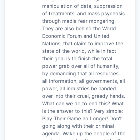
manipulation of data, suppression
of treatments, and mass psychosis
through media fear mongering.
They are also behind the World
Economic Forum and United
Nations, that claim to improve the
state of the world, while in fact
their goal is to finish the total
power grab over all of humanity,
by demanding that all resources,
all information, all governments, all
power, all industries be handed
over into their cruel, greedy hands.
What can we do to end this? What
is the answer to this? Very simple:
Play Their Game no Longer! Don’t
going along with their criminal
agenda. Wake up the people of the