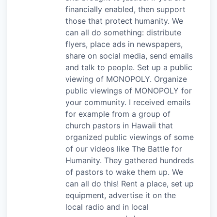
financially enabled, then support
those that protect humanity. We
can all do something: distribute
flyers, place ads in newspapers,
share on social media, send emails
and talk to people. Set up a public
viewing of MONOPOLY. Organize
public viewings of MONOPOLY for
your community. I received emails
for example from a group of
church pastors in Hawaii that
organized public viewings of some
of our videos like The Battle for
Humanity. They gathered hundreds
of pastors to wake them up. We
can all do this! Rent a place, set up
equipment, advertise it on the
local radio and in local