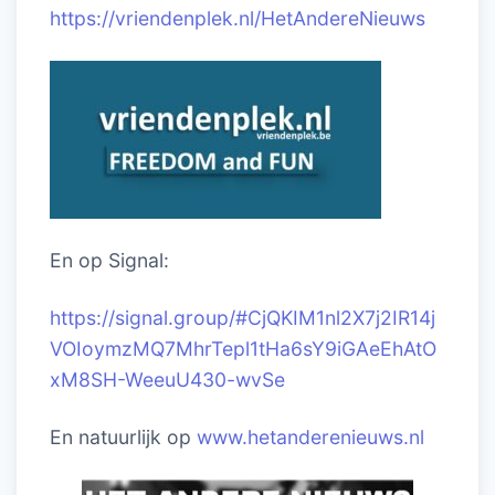
https://vriendenplek.nl/HetAndereNieuws
En op Signal:
https://signal.group/#CjQKIM1nl2X7j2IR14j
VOIoymzMQ7MhrTepl1tHa6sY9iGAeEhAtO
xM8SH-WeeuU430-wvSe
En natuurlijk op
www.hetanderenieuws.nl