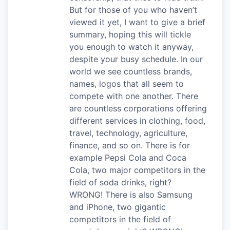
But for those of you who haven’t
viewed it yet, I want to give a brief
summary, hoping this will tickle
you enough to watch it anyway,
despite your busy schedule. In our
world we see countless brands,
names, logos that all seem to
compete with one another. There
are countless corporations offering
different services in clothing, food,
travel, technology, agriculture,
finance, and so on. There is for
example Pepsi Cola and Coca
Cola, two major competitors in the
field of soda drinks, right?
WRONG! There is also Samsung
and iPhone, two gigantic
competitors in the field of