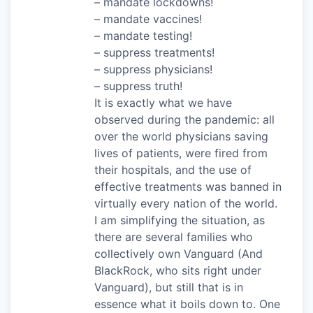
– mandate lockdowns!
– mandate vaccines!
– mandate testing!
– suppress treatments!
– suppress physicians!
– suppress truth!
It is exactly what we have
observed during the pandemic: all
over the world physicians saving
lives of patients, were fired from
their hospitals, and the use of
effective treatments was banned in
virtually every nation of the world.
I am simplifying the situation, as
there are several families who
collectively own Vanguard (And
BlackRock, who sits right under
Vanguard), but still that is in
essence what it boils down to. One