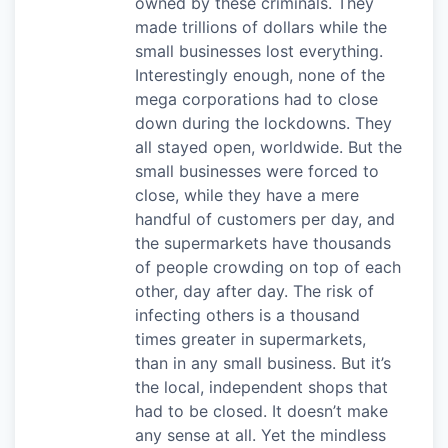
owned by these criminals. They
made trillions of dollars while the
small businesses lost everything.
Interestingly enough, none of the
mega corporations had to close
down during the lockdowns. They
all stayed open, worldwide. But the
small businesses were forced to
close, while they have a mere
handful of customers per day, and
the supermarkets have thousands
of people crowding on top of each
other, day after day. The risk of
infecting others is a thousand
times greater in supermarkets,
than in any small business. But it’s
the local, independent shops that
had to be closed. It doesn’t make
any sense at all. Yet the mindless