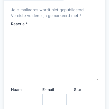
Je e-mailadres wordt niet gepubliceerd.
Vereiste velden zijn gemarkeerd met
*
Reactie
*
Naam
E-mail
Site