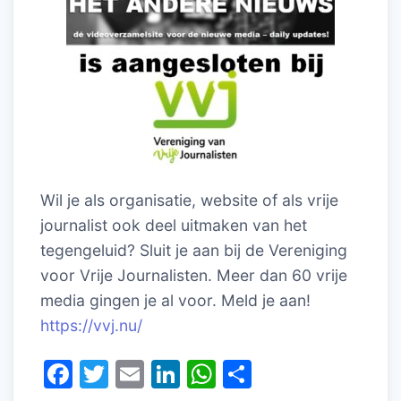
Wil je als organisatie, website of als vrije
journalist ook deel uitmaken van het
tegengeluid? Sluit je aan bij de Vereniging
voor Vrije Journalisten. Meer dan 60 vrije
media gingen je al voor. Meld je aan!
https://vvj.nu/
F
T
E
Li
W
D