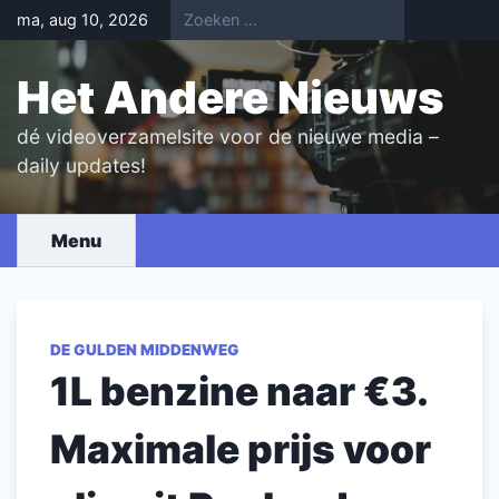
Skip
ma, aug 10, 2026
to
content
Het Andere Nieuws
dé videoverzamelsite voor de nieuwe media –
daily updates!
Menu
DE GULDEN MIDDENWEG
1L benzine naar €3.
Maximale prijs voor