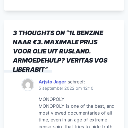
a
w
m
n
h
el
c
itt
ai
k
at
e
e
er
l
e
s
n
b
dI
A
3 THOUGHTS ON “
1L BENZINE
o
n
p
NAAR €3. MAXIMALE PRIJS
o
p
VOOR OLIE UIT RUSLAND.
k
ARMOEDEHULP? VERITAS VOS
LIBERABIT
”
Arjsto Jager
schreef:
5 september 2022 om 12:10
MONOPOLY
MONOPOLY is one of the best, and
most viewed documentaries of all
time, even in an age of extreme
censorship, that tries to hide truth.