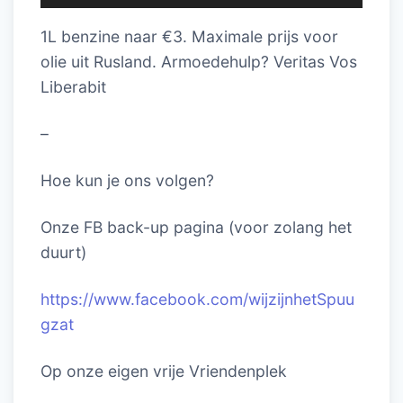
1L benzine naar €3. Maximale prijs voor
olie uit Rusland. Armoedehulp? Veritas Vos
Liberabit
–
Hoe kun je ons volgen?
Onze FB back-up pagina (voor zolang het
duurt)
https://www.facebook.com/wijzijnhetSpuu
gzat
Op onze eigen vrije Vriendenplek