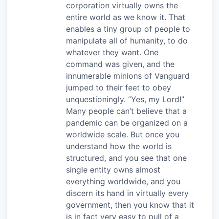
corporation virtually owns the
entire world as we know it. That
enables a tiny group of people to
manipulate all of humanity, to do
whatever they want. One
command was given, and the
innumerable minions of Vanguard
jumped to their feet to obey
unquestioningly. “Yes, my Lord!”
Many people can’t believe that a
pandemic can be organized on a
worldwide scale. But once you
understand how the world is
structured, and you see that one
single entity owns almost
everything worldwide, and you
discern its hand in virtually every
government, then you know that it
is in fact very easy to pull of a