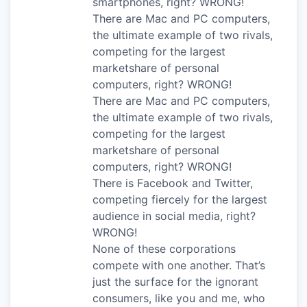
smartphones, right? WRONG!
There are Mac and PC computers,
the ultimate example of two rivals,
competing for the largest
marketshare of personal
computers, right? WRONG!
There are Mac and PC computers,
the ultimate example of two rivals,
competing for the largest
marketshare of personal
computers, right? WRONG!
There is Facebook and Twitter,
competing fiercely for the largest
audience in social media, right?
WRONG!
None of these corporations
compete with one another. That’s
just the surface for the ignorant
consumers, like you and me, who