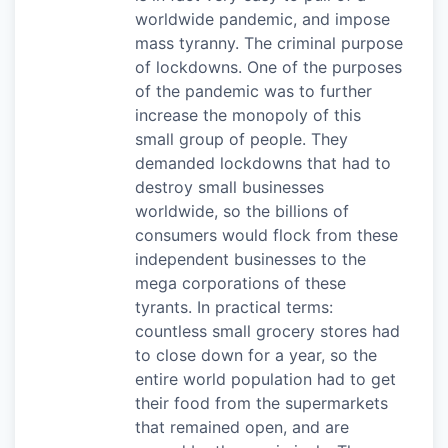
worldwide pandemic, and impose
mass tyranny. The criminal purpose
of lockdowns. One of the purposes
of the pandemic was to further
increase the monopoly of this
small group of people. They
demanded lockdowns that had to
destroy small businesses
worldwide, so the billions of
consumers would flock from these
independent businesses to the
mega corporations of these
tyrants. In practical terms:
countless small grocery stores had
to close down for a year, so the
entire world population had to get
their food from the supermarkets
that remained open, and are