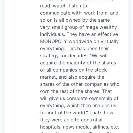
read, watch, listen to,
communicate with, work from, and
so on is all owned by the same
very small group of mega wealthy
individuals. They have an effective
MONOPOLY worldwide on virtually
everything. This has been their
strategy for decades: “We will
acquire the majority of the shares
of all companies on the stock
market, and also acquire the
shares of the other companies who
own the rest of the shares. That
will give us complete ownership of
everything, which then enables us
to control the world.” That’s how
they were able to control all
hospitals, news media, airlines, etc.