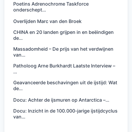
Poetins Adrenochrome Taskforce
onderschept…
Overlijden Marc van den Broek
CHINA en 20 landen grijpen in en beëindigen
de…
Massadomheid – De prijs van het verdwijnen
van…
Patholoog Arne Burkhardt Laatste Interview –
…
Geavanceerde beschavingen uit de ijstijd: Wat
de…
Docu: Achter de ijsmuren op Antarctica –…
Docu: Inzicht in de 100.000-jarige ijstijdcyclus
van…