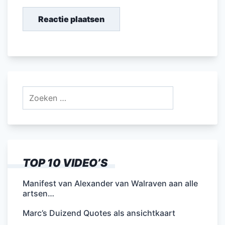
Zoeken
naar:
TOP 10 VIDEO’S
Manifest van Alexander van Walraven aan alle
artsen…
Marc’s Duizend Quotes als ansichtkaart