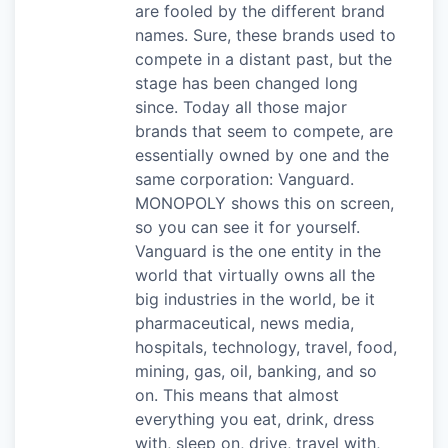
are fooled by the different brand
names. Sure, these brands used to
compete in a distant past, but the
stage has been changed long
since. Today all those major
brands that seem to compete, are
essentially owned by one and the
same corporation: Vanguard.
MONOPOLY shows this on screen,
so you can see it for yourself.
Vanguard is the one entity in the
world that virtually owns all the
big industries in the world, be it
pharmaceutical, news media,
hospitals, technology, travel, food,
mining, gas, oil, banking, and so
on. This means that almost
everything you eat, drink, dress
with, sleep on, drive, travel with,