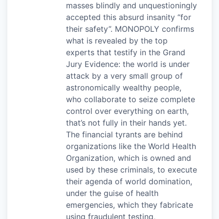
masses blindly and unquestioningly
accepted this absurd insanity “for
their safety”. MONOPOLY confirms
what is revealed by the top
experts that testify in the Grand
Jury Evidence: the world is under
attack by a very small group of
astronomically wealthy people,
who collaborate to seize complete
control over everything on earth,
that’s not fully in their hands yet.
The financial tyrants are behind
organizations like the World Health
Organization, which is owned and
used by these criminals, to execute
their agenda of world domination,
under the guise of health
emergencies, which they fabricate
using fraudulent testing,