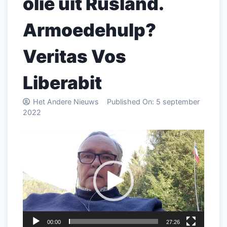
olie uit Rusland.
Armoedehulp?
Veritas Vos
Liberabit
Het Andere Nieuws
Published On:
5 september
2022
Videospeler
00:00
27:26