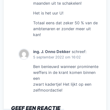
maanden uit te schakelen!
Het is het uur U!
Totaal eens dat zeker 50 % van de
ambtenaren er zonder meer uit
kan!
ing. J. Onno Dekker
schreef:
5 september 2022 om 16:02
Ben benieuwd wanneer prominente
weffers in de krant komen binnen
een
zwart kadertje! Het lijkt op een
zelfmoordactie!
GEEF EEN REACTIE