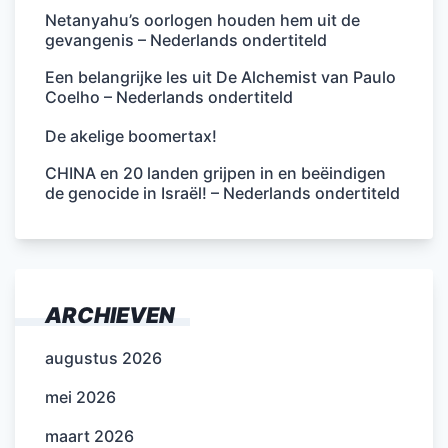
Netanyahu’s oorlogen houden hem uit de
gevangenis – Nederlands ondertiteld
Een belangrijke les uit De Alchemist van Paulo
Coelho – Nederlands ondertiteld
De akelige boomertax!
CHINA en 20 landen grijpen in en beëindigen
de genocide in Israël! – Nederlands ondertiteld
ARCHIEVEN
augustus 2026
mei 2026
maart 2026