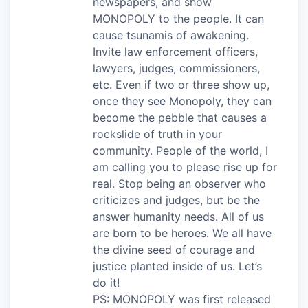
newspapers, and show
MONOPOLY to the people. It can
cause tsunamis of awakening.
Invite law enforcement officers,
lawyers, judges, commissioners,
etc. Even if two or three show up,
once they see Monopoly, they can
become the pebble that causes a
rockslide of truth in your
community. People of the world, I
am calling you to please rise up for
real. Stop being an observer who
criticizes and judges, but be the
answer humanity needs. All of us
are born to be heroes. We all have
the divine seed of courage and
justice planted inside of us. Let’s
do it!
PS: MONOPOLY was first released