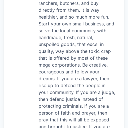
ranchers, butchers, and buy
directly from them. It is way
healthier, and so much more fun.
Start your own small business, and
serve the local community with
handmade, fresh, natural,
unspoiled goods, that excel in
quality, way above the toxic crap
that is offered by most of these
mega corporations. Be creative,
courageous and follow your
dreams. If you are a lawyer, then
rise up to defend the people in
your community. If you are a judge,
then defend justice instead of
protecting criminals. If you are a
person of faith and prayer, then
pray that this will all be exposed
and brought to justice. If you are