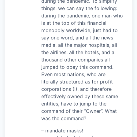
during the pandemic. To simplify
things, we can say the following:
during the pandemic, one man who
is at the top of this financial
monopoly worldwide, just had to
say one word, and all the news
media, all the major hospitals, all
the airlines, all the hotels, and a
thousand other companies all
jumped to obey this command.
Even most nations, who are
literally structured as for profit
corporations (!), and therefore
effectively owned by these same
entities, have to jump to the
command of their “Owner”. What
was the command?
– mandate masks!