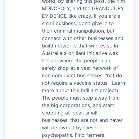
world, by sharing this post, the film
MONOPOLY, and the GRAND JURY
EVIDENCE like crazy. If you are a
small business, don’t give in to
their criminal manipulation, but
connect with other businesses and
build networks that will resist. In
Australia a brilliant initiative was
set up, where the people can
safely shop at a vast network of
non compliant businesses, that do
not require a vaccine status. (Learn
more about this brilliant project).
The people must step away from
the big corporations, and start
shopping at local, small
businesses, that are not and never
will be owned by these
psychopaths. Find farmers,