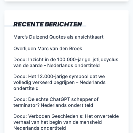
RECENTE BERICHTEN
Marc’s Duizend Quotes als ansichtkaart
Overlijden Marc van den Broek
Docu: Inzicht in de 100.000-jarige ijstijdcyclus
van de aarde – Nederlands ondertiteld
Docu: Het 12.000-jarige symbool dat we
volledig verkeerd begrijpen – Nederlands
ondertiteld
Docu: De echte ChatGPT schepper of
terminator? Nederlands ondertiteld
Docu: Verboden Geschiedenis: Het onvertelde
verhaal van het begin van de mensheid –
Nederlands ondertiteld