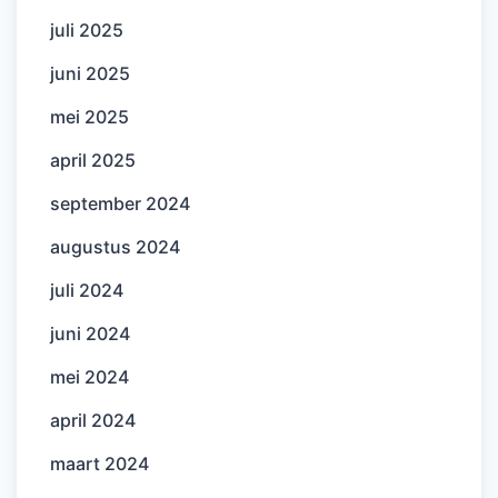
juli 2025
juni 2025
mei 2025
april 2025
september 2024
augustus 2024
juli 2024
juni 2024
mei 2024
april 2024
maart 2024