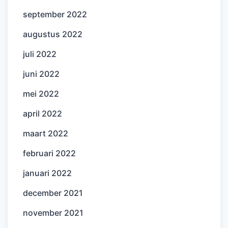
september 2022
augustus 2022
juli 2022
juni 2022
mei 2022
april 2022
maart 2022
februari 2022
januari 2022
december 2021
november 2021