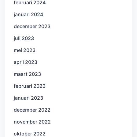
februari 2024
januari 2024
december 2023
juli 2023
mei 2023
april 2023
maart 2023
februari 2023
januari 2023
december 2022
november 2022
oktober 2022