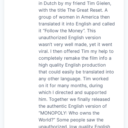
in Dutch by my friend Tim Gielen,
with the title The Great Reset. A
group of women in America then
translated it into English and called
it “Follow the Money”. This
unauthorized English version
wasn’t very well made, yet it went
viral. I then offered Tim my help to
completely remake the film info a
high quality English production
that could easily be translated into
any other language. Tim worked
on it for many months, during
which I directed and supported
him. Together we finally released
the authentic English version of
“MONOPOLY: Who owns the
World?” Some people saw the
unauthorized, low quality English